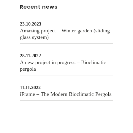
Recent news
23.10.2023
Amazing project – Winter garden (sliding
glass system)
28.11.2022
A new project in progress – Bioclimatic
pergola
11.11.2022
iFrame – The Modern Bioclimatic Pergola