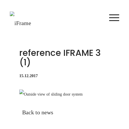
reference IFRAME 3
(1)
15.12.2017
Back to news