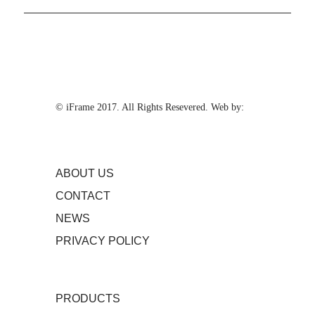
© iFrame 2017. All Rights Resevered. Web by:
ABOUT US
CONTACT
NEWS
PRIVACY POLICY
PRODUCTS