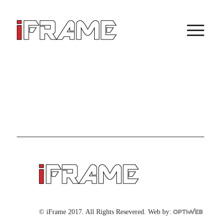
© iFrame 2017. All Rights Resevered. Web by: