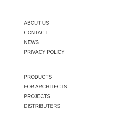
ABOUT US
CONTACT
NEWS
PRIVACY POLICY
PRODUCTS
FOR ARCHITECTS
PROJECTS
DISTRIBUTERS