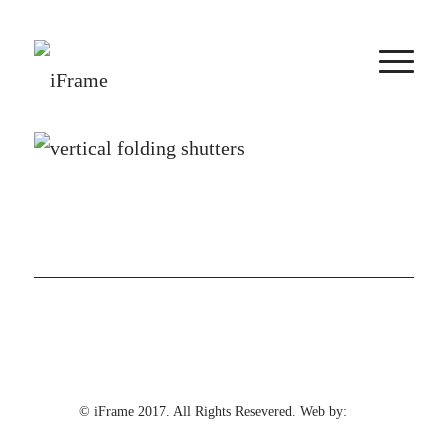
© iFrame 2017. All Rights Resevered. Web by: