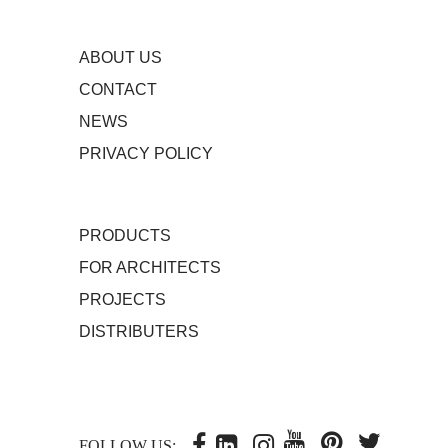
ABOUT US
CONTACT
NEWS
PRIVACY POLICY
PRODUCTS
FOR ARCHITECTS
PROJECTS
DISTRIBUTERS
FOLLOW US: